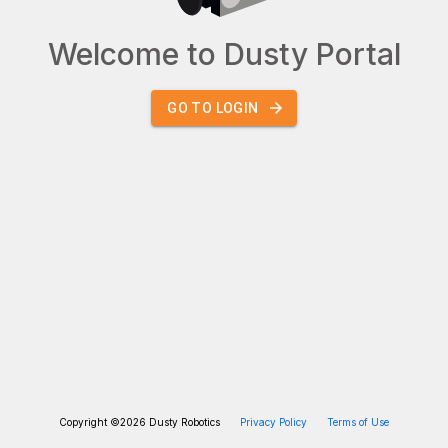
Welcome to Dusty Portal
GO TO LOGIN
Copyright ©
2026
Dusty Robotics
Privacy Policy
Terms of Use